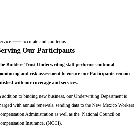
ervice
⸺ accurate and courteous
Serving Our Participants
he Builders Trust Underwriting staff performs continual
onitoring and risk assessment to ensure our Participants remain
atisfied with our coverage and services.
n addition to binding new business, our Underwriting Department is
harged with annual renewals, sending data to the New Mexico Workers
ompensation Administration as well as the National Council on
ompensation Insurance, (NCCI).