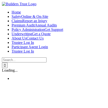
Skip
to
Home
content
Safety
Online & On-Site
Claims
Report an Injury
Premium Audit
Annual Audits
Policy Administration
Get Support
Underwriting
Get a Quote
About Us
Contact Us
Trustee Log In
Participant Agent Login
Trustee Log In
Search
for:
Loading...