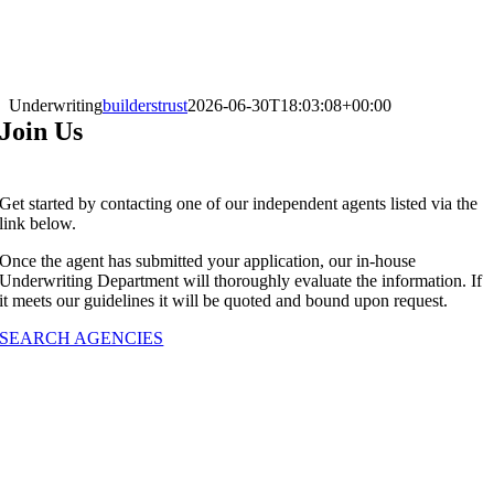
Underwriting
builderstrust
2026-06-30T18:03:08+00:00
Join Us
G
et started by contacting one of our independent agents listed via the
link below.
Once the agent has submitted your application, our in-house
Underwriting Department will thoroughly evaluate the information. If
it meets our guidelines it will be quoted and bound upon request.
SEARCH AGENCIES