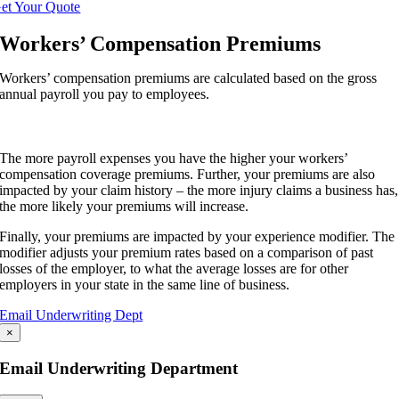
et Your Quote
Workers’ Compensation Premiums
Workers’ compensation premiums are calculated based on the gross
annual payroll you pay to employees.
The more payroll expenses you have the higher your workers’
compensation coverage premiums. Further, your premiums are also
impacted by your claim history – the more injury claims a business has,
the more likely your premiums will increase.
Finally, your premiums are impacted by your experience modifier. The
modifier adjusts your premium rates based on a comparison of past
losses of the employer, to what the average losses are for other
employers in your state in the same line of business.
Email Underwriting Dept
×
Email Underwriting Department