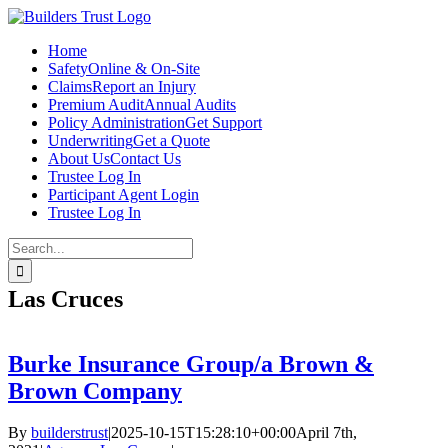
Skip
to
Home
content
Safety
Online & On-Site
Claims
Report an Injury
Premium Audit
Annual Audits
Policy Administration
Get Support
Underwriting
Get a Quote
About Us
Contact Us
Trustee Log In
Participant Agent Login
Trustee Log In
Search
for:
Las Cruces
Burke Insurance Group/a Brown &
Brown Company
By
builderstrust
|
2025-10-15T15:28:10+00:00
April 7th,