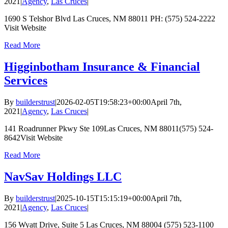
2021
|
Agency
,
Las Cruces
|
1690 S Telshor Blvd Las Cruces, NM 88011 PH: (575) 524-2222
Visit Website
Read More
Higginbotham Insurance & Financial
Services
By
builderstrust
|
2026-02-05T19:58:23+00:00
April 7th,
2021
|
Agency
,
Las Cruces
|
141 Roadrunner Pkwy Ste 109Las Cruces, NM 88011(575) 524-
8642Visit Website
Read More
NavSav Holdings LLC
By
builderstrust
|
2025-10-15T15:15:19+00:00
April 7th,
2021
|
Agency
,
Las Cruces
|
156 Wyatt Drive, Suite 5 Las Cruces, NM 88004 (575) 523-1100