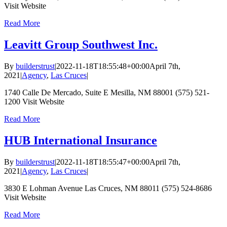
Visit Website
Read More
Leavitt Group Southwest Inc.
By
builderstrust
|
2022-11-18T18:55:48+00:00
April 7th,
2021
|
Agency
,
Las Cruces
|
1740 Calle De Mercado, Suite E Mesilla, NM 88001 (575) 521-
1200 Visit Website
Read More
HUB International Insurance
By
builderstrust
|
2022-11-18T18:55:47+00:00
April 7th,
2021
|
Agency
,
Las Cruces
|
3830 E Lohman Avenue Las Cruces, NM 88011 (575) 524-8686
Visit Website
Read More