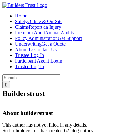
Skip
to
Home
content
Safety
Online & On-Site
Claims
Report an Injury
Premium Audit
Annual Audits
Policy Administration
Get Support
Underwriting
Get a Quote
About Us
Contact Us
Trustee Log In
Participant Agent Login
Trustee Log In
Search
for:
Builderstrust
About
builderstrust
This author has not yet filled in any details.
So far builderstrust has created 62 blog entries.