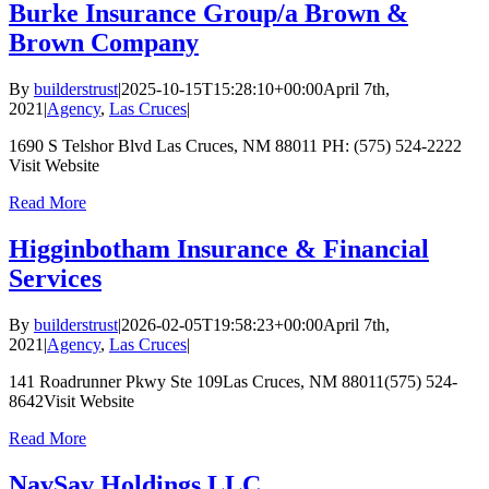
Burke Insurance Group/a Brown &
Brown Company
By
builderstrust
|
2025-10-15T15:28:10+00:00
April 7th,
2021
|
Agency
,
Las Cruces
|
1690 S Telshor Blvd Las Cruces, NM 88011 PH: (575) 524-2222
Visit Website
Read More
Higginbotham Insurance & Financial
Services
By
builderstrust
|
2026-02-05T19:58:23+00:00
April 7th,
2021
|
Agency
,
Las Cruces
|
141 Roadrunner Pkwy Ste 109Las Cruces, NM 88011(575) 524-
8642Visit Website
Read More
NavSav Holdings LLC