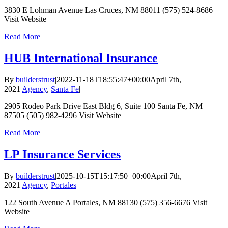
3830 E Lohman Avenue Las Cruces, NM 88011 (575) 524-8686
Visit Website
Read More
HUB International Insurance
By
builderstrust
|
2022-11-18T18:55:47+00:00
April 7th,
2021
|
Agency
,
Santa Fe
|
2905 Rodeo Park Drive East Bldg 6, Suite 100 Santa Fe, NM
87505 (505) 982-4296 Visit Website
Read More
LP Insurance Services
By
builderstrust
|
2025-10-15T15:17:50+00:00
April 7th,
2021
|
Agency
,
Portales
|
122 South Avenue A Portales, NM 88130 (575) 356-6676 Visit
Website