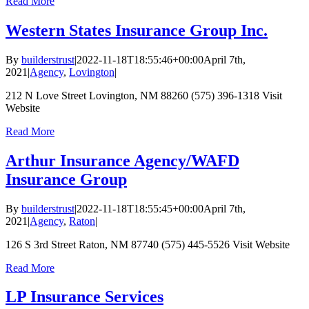
Read More
Western States Insurance Group Inc.
By
builderstrust
|
2022-11-18T18:55:46+00:00
April 7th,
2021
|
Agency
,
Lovington
|
212 N Love Street Lovington, NM 88260 (575) 396-1318 Visit
Website
Read More
Arthur Insurance Agency/WAFD
Insurance Group
By
builderstrust
|
2022-11-18T18:55:45+00:00
April 7th,
2021
|
Agency
,
Raton
|
126 S 3rd Street Raton, NM 87740 (575) 445-5526 Visit Website
Read More
LP Insurance Services