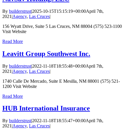
By
builderstrust
|
2025-10-15T15:15:19+00:00
April 7th,
2021
|
Agency
,
Las Cruces
|
156 Wyatt Drive, Suite 5 Las Cruces, NM 88004 (575) 523-1100
Visit Website
Read More
Leavitt Group Southwest Inc.
By
builderstrust
|
2022-11-18T18:55:48+00:00
April 7th,
2021
|
Agency
,
Las Cruces
|
1740 Calle De Mercado, Suite E Mesilla, NM 88001 (575) 521-
1200 Visit Website
Read More
HUB International Insurance
By
builderstrust
|
2022-11-18T18:55:47+00:00
April 7th,
2021
|
Agency
,
Las Cruces
|