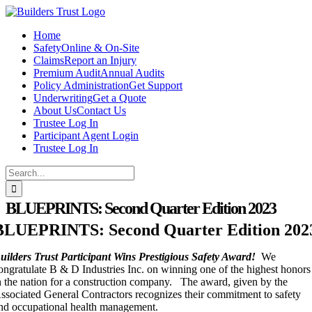
Skip
to
Home
content
Safety
Online & On-Site
Claims
Report an Injury
Premium Audit
Annual Audits
Policy Administration
Get Support
Underwriting
Get a Quote
About Us
Contact Us
Trustee Log In
Participant Agent Login
Trustee Log In
Search
for:
BLUEPRINTS: Second Quarter Edition 2023
BLUEPRINTS: Second Quarter Edition 202
uilders Trust Participant Wins Prestigious Safety Award!
We
ongratulate B & D Industries Inc. on winning one of the highest honors
n the nation for a construction company. The award, given by the
ssociated General Contractors recognizes their commitment to safety
nd occupational health management.