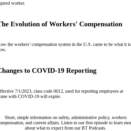
njured worker.
The Evolution of Workers' Compensation
ow the workers’ compensation system in the U.S. came to be what it is
ow.
Changes to COVID-19 Reporting
ffective 7/1/2023, class code 0012, used for reporting employees at
ome with COVID-19 will expire.
Short, simple information on safety, administrative policy, workers
ompensation, and current affairs. Listen to our first episode to learn mo
about what to expect from our BT Podcasts.