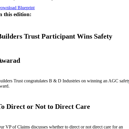
ownload Blueprint
n this edition:
Builders Trust Participant Wins Safety
Awarad
uilders Trust congratulates B & D Industries on winning an AGC safet
ward.
To Direct or Not to Direct Care
ur VP of Claims discusses whether to direct or not direct care for an